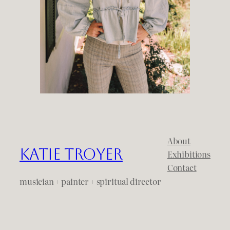
About
Katie Troyer
Exhibitions
Contact
musician + painter + spiritual director