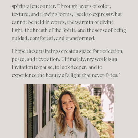
spiritual encounter. Through layers of color,
texture, and flowing forms, I seek to express what
cannot be held in words, the warmth of divine
light, the breath of the Spirit, and the sense of being
guided, comforted, and transformed.
I hope these paintings create a space for reflection,
peace, and revelation. Ultimately, my work is an
invitation to pause, to look deeper, and to
experience the beauty of a light that never fades.”