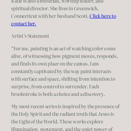
Katie is also a musician, worship leader, and
spiritual director. She lives in Greenwich,
Connecticut with her husband Scott.
Click here to
contact her.
Artist’s Statement
“For me, painting is an act of watching color come
alive, of witnessing how pigment moves, responds,
and finds its own place on the canvas. I am
constantly captivated by the way paint interacts
with surface and space, shifting from intention to
surprise, from control to surrender. Each
brushstroke is both a choice and a discovery.
My most recent series is inspired by the presence of
the Holy Spirit and the radiant truth that Jesus is
the Light of the World. These works explore
illumination, movement, and the quiet power of