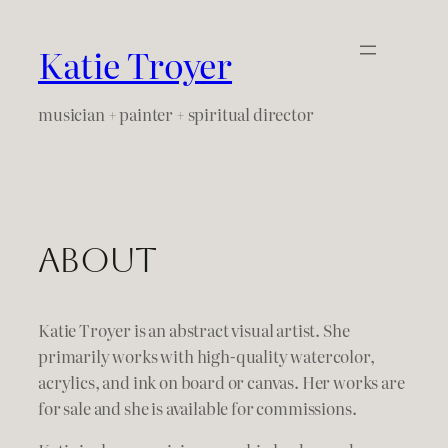
Skip
to
Katie Troyer
content
musician + painter + spiritual director
About
Katie Troyer is an abstract visual artist. She
primarily works with high-quality watercolor,
acrylics, and ink on board or canvas. Her works are
for sale and she is available for commissions.